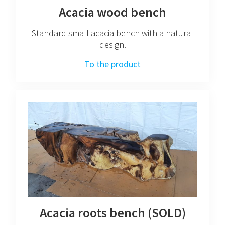
Acacia wood bench
Standard small acacia bench with a natural
design.
To the product
Acacia roots bench (SOLD)