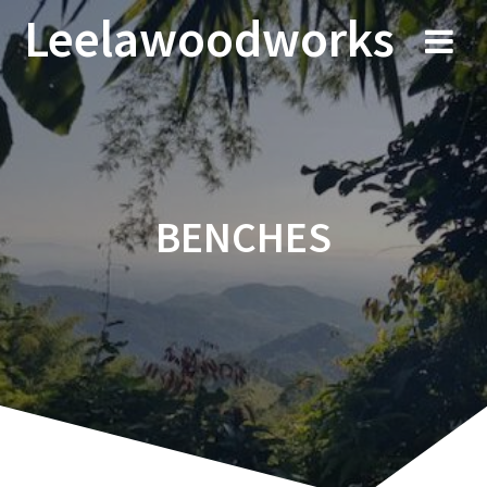
Skip
Leelawoodworks
to
content
BENCHES