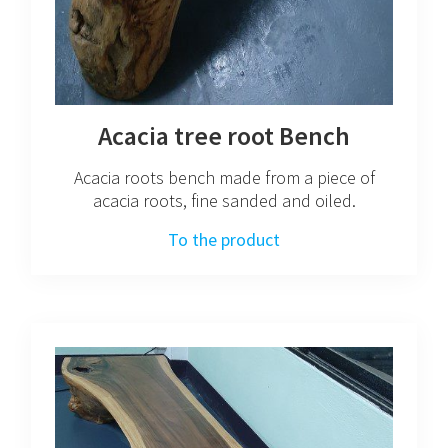
Acacia tree root Bench
Acacia roots bench made from a piece of
acacia roots, fine sanded and oiled.
To the product