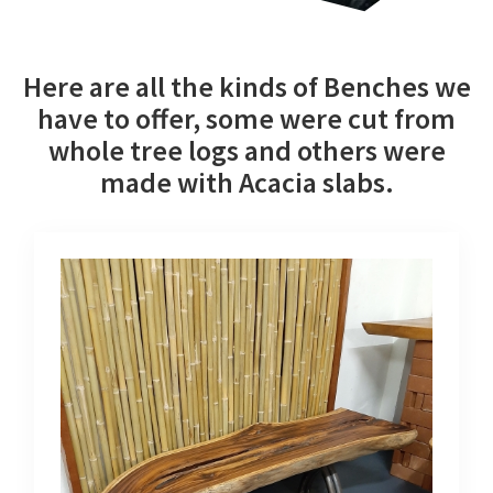
Here are all the kinds of Benches we
have to offer, some were cut from
whole tree logs and others were
made with Acacia slabs.