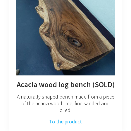
Acacia wood log bench (SOLD)
A naturally shaped bench made from a piece
of the acacia wood tree, fine sanded and
oiled.
To the product