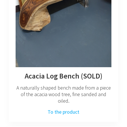
Acacia Log Bench (SOLD)
A naturally shaped bench made from a piece
of the acacia wood tree, fine sanded and
oiled.
To the product