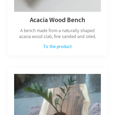
Acacia Wood Bench
A bench made from a naturally shaped
acacia wood slab, fine sanded and oiled.
To the product