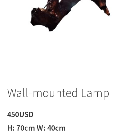
Wall-mounted Lamp
450USD
H: 70cm W: 40cm