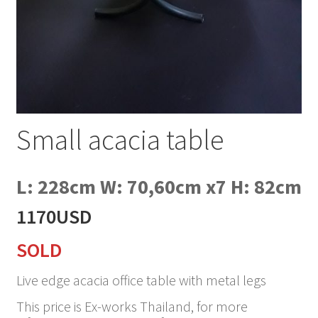
Small acacia table
L: 228cm W: 70,60cm x7 H: 82cm
1170USD
SOLD
Live edge acacia office table with metal legs
This price is Ex-works Thailand, for more